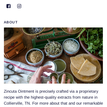
ABOUT
Zincuta Ointment is precisely crafted via a proprietary
recipe with the highest-quality extracts from nature in
Collierville, TN. For more about that and our remarkable