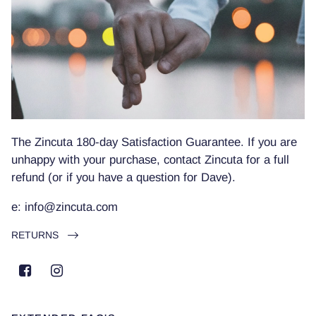
The Zincuta 180-day Satisfaction Guarantee. If you are
unhappy with your purchase, contact Zincuta for a full
refund (or if you have a question for Dave).
e: info@zincuta.com
RETURNS