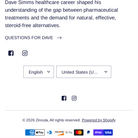
Dave Simms healthcare career shaped his
understanding of the gap between pharmaceutical
treatments and the demand for natural, effective,
steroid-free alternatives.
QUESTIONS FOR DAVE
UPDATE
UPDATE
COUNTRY/REGION
COUNTRY/REGION
© 2026 Zincuta, All rights reserved.
Powered by Shopify