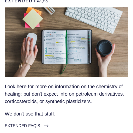
EXTENDED FAQ'S
Look here for more on information on the chemistry of
healing; but don't expect info on petroleum derivatives,
corticosteroids, or synthetic plasticizers.
We don't use that stuff.
EXTENDED FAQ'S