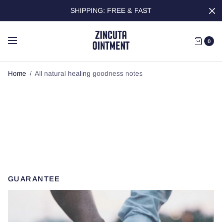
SHIPPING: FREE & FAST
0
Home
/
All natural healing goodness notes
All natural healing
goodness notes
GUARANTEE