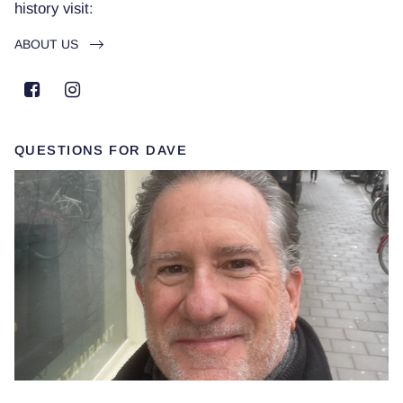
history visit:
ABOUT US
QUESTIONS FOR DAVE