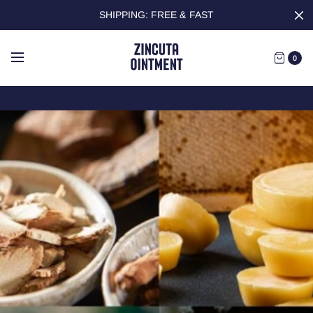
SHIPPING: FREE & FAST
0