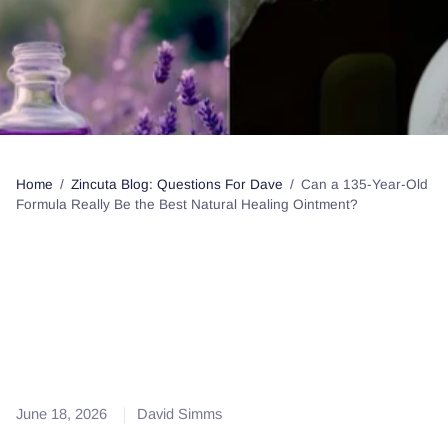
Home
/
Zincuta Blog: Questions For Dave
/
Can a 135-Year-Old
Formula Really Be the Best Natural Healing Ointment?
Can a 135-Year-Old
Formula Really Be the Best
Natural Healing Ointment?
June 18, 2026
David Simms