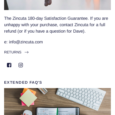
The Zincuta 180-day Satisfaction Guarantee. If you are
unhappy with your purchase, contact Zincuta for a full
refund (or if you have a question for Dave).
e: info@zincuta.com
RETURNS
EXTENDED FAQ'S