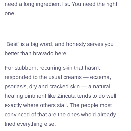
need a long ingredient list. You need the right
one.
Is it the best — and is it right for you?
“Best” is a big word, and honesty serves you
better than bravado here.
For stubborn, recurring skin that hasn’t
responded to the usual creams — eczema,
psoriasis, dry and cracked skin — a natural
healing ointment like Zincuta tends to do well
exactly where others stall. The people most
convinced of that are the ones who’d already
tried everything else.