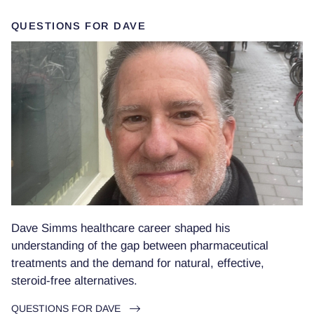
QUESTIONS FOR DAVE
Dave Simms healthcare career shaped his
understanding of the gap between pharmaceutical
treatments and the demand for natural, effective,
steroid-free alternatives.
QUESTIONS FOR DAVE