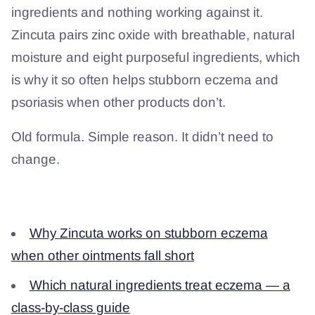
ingredients and nothing working against it.
Zincuta pairs zinc oxide with breathable, natural
moisture and eight purposeful ingredients, which
is why it so often helps stubborn eczema and
psoriasis when other products don’t.
Old formula. Simple reason. It didn’t need to
change.
Related from Questions for Dave
Why Zincuta works on stubborn eczema
when other ointments fall short
Which natural ingredients treat eczema — a
class-by-class guide