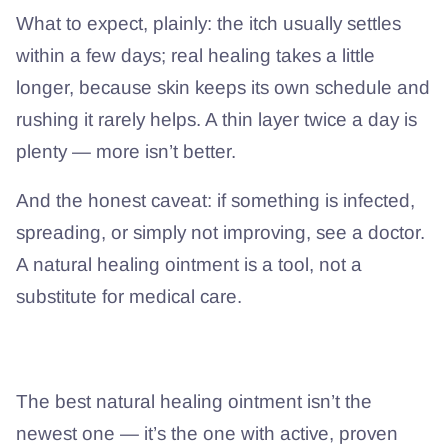
What to expect, plainly: the itch usually settles
within a few days; real healing takes a little
longer, because skin keeps its own schedule and
rushing it rarely helps. A thin layer twice a day is
plenty — more isn’t better.
And the honest caveat: if something is infected,
spreading, or simply not improving, see a doctor.
A natural healing ointment is a tool, not a
substitute for medical care.
The short version
The best natural healing ointment isn’t the
newest one — it’s the one with active, proven