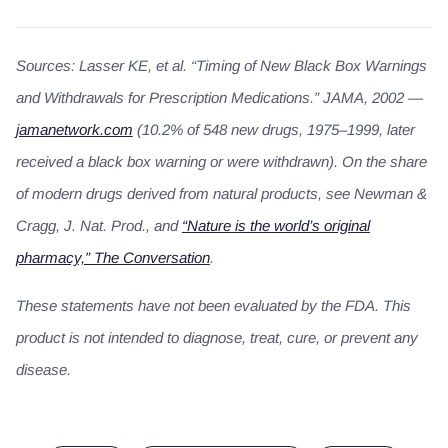
Sources: Lasser KE, et al. “Timing of New Black Box Warnings
and Withdrawals for Prescription Medications.” JAMA, 2002 —
jamanetwork.com
(10.2% of 548 new drugs, 1975–1999, later
received a black box warning or were withdrawn). On the share
of modern drugs derived from natural products, see Newman &
Cragg,
J. Nat. Prod.
, and
“Nature is the world’s original
pharmacy,” The Conversation
.
These statements have not been evaluated by the FDA. This
product is not intended to diagnose, treat, cure, or prevent any
disease.