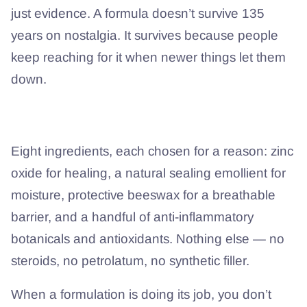
just evidence. A formula doesn’t survive 135
years on nostalgia. It survives because people
keep reaching for it when newer things let them
down.
What’s actually in it?
Eight ingredients, each chosen for a reason: zinc
oxide for healing, a natural sealing emollient for
moisture, protective beeswax for a breathable
barrier, and a handful of anti-inflammatory
botanicals and antioxidants. Nothing else — no
steroids, no petrolatum, no synthetic filler.
When a formulation is doing its job, you don’t