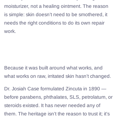
moisturizer, not a healing ointment. The reason
is simple: skin doesn’t need to be smothered, it
needs the right conditions to do its own repair
work.
Then why does a formula from 1890
still hold up?
Because it was built around what works, and
what works on raw, irritated skin hasn’t changed.
Dr. Josiah Case formulated Zincuta in 1890 —
before parabens, phthalates, SLS, petrolatum, or
steroids existed. It has never needed any of
them. The heritage isn’t the reason to trust it; it’s