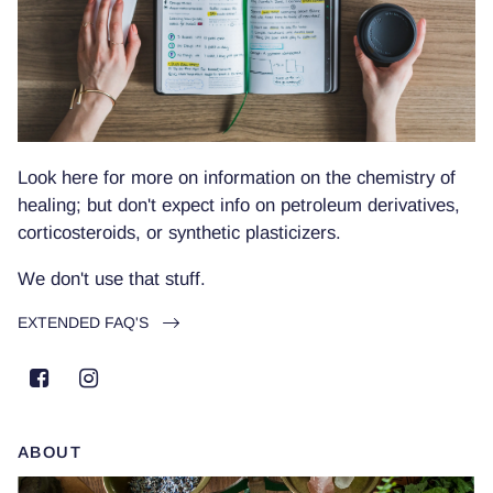
Look here for more on information on the chemistry of
healing; but don't expect info on petroleum derivatives,
corticosteroids, or synthetic plasticizers.
We don't use that stuff.
EXTENDED FAQ'S
ABOUT