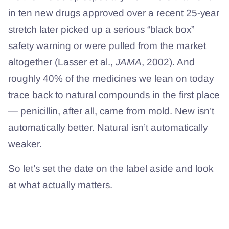
in ten new drugs approved over a recent 25-year
stretch later picked up a serious “black box”
safety warning or were pulled from the market
altogether (Lasser et al.,
JAMA
, 2002). And
roughly 40% of the medicines we lean on today
trace back to natural compounds in the first place
— penicillin, after all, came from mold. New isn’t
automatically better. Natural isn’t automatically
weaker.
So let’s set the date on the label aside and look
at what actually matters.
What makes a healing ointment
work?