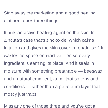
Strip away the marketing and a good healing
ointment does three things.
It puts an active healing agent on the skin. In
Zincuta’s case that’s zinc oxide, which calms
irritation and gives the skin cover to repair itself. It
wastes no space on inactive filler, so every
ingredient is earning its place. And it seals in
moisture with something breathable — beeswax
and a natural emollient, an oil that softens and
conditions — rather than a petroleum layer that
mostly just traps.
Miss any one of those three and you’ve got a