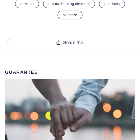
eczema
natural healing ointment
psoriasis
skincare
Share this
GUARANTEE