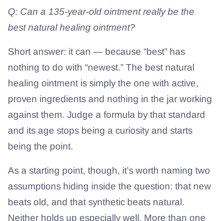
Q: Can a 135-year-old ointment really be the
best natural healing ointment?
Short answer: it can — because “best” has
nothing to do with “newest.” The best natural
healing ointment is simply the one with active,
proven ingredients and nothing in the jar working
against them. Judge a formula by that standard
and its age stops being a curiosity and starts
being the point.
As a starting point, though, it’s worth naming two
assumptions hiding inside the question: that new
beats old, and that synthetic beats natural.
Neither holds up especially well. More than one