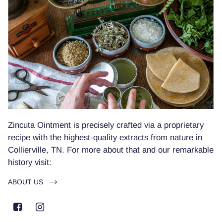
Zincuta Ointment is precisely crafted via a proprietary
recipe with the highest-quality extracts from nature in
Collierville, TN. For more about that and our remarkable
history visit:
ABOUT US